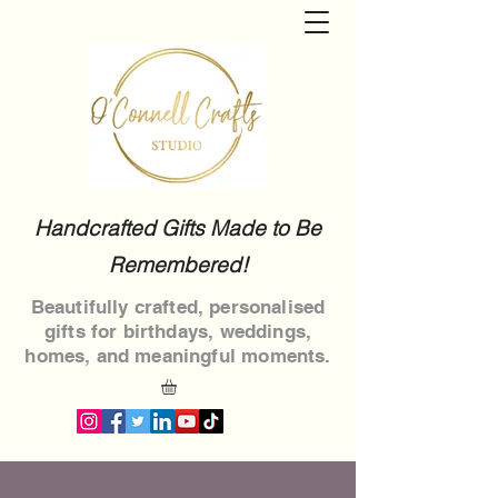
Handcrafted Gifts Made to Be
Remembered!
Beautifully crafted, personalised
gifts for birthdays, weddings,
homes, and meaningful moments.