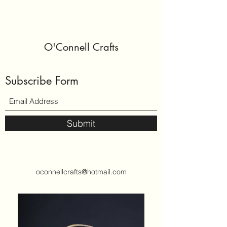
O'Connell Crafts
Subscribe Form
Submit
oconnellcrafts@hotmail.com