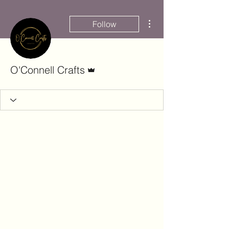
More actions
Follow
Admin
O'Connell Crafts