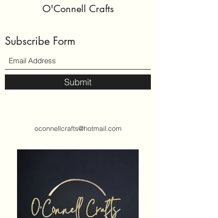
O'Connell Crafts
Subscribe Form
Submit
oconnellcrafts@hotmail.com