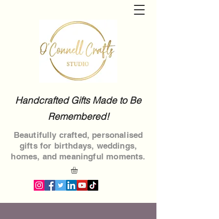
Handcrafted Gifts Made to Be
Remembered!
Beautifully crafted, personalised
gifts for birthdays, weddings,
homes, and meaningful moments.