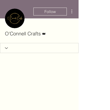
More actions
Follow
Admin
O'Connell Crafts