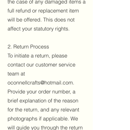
the case of any damaged items a
full refund or replacement item
will be offered. This does not
affect your statutory rights.
2. Return Process
To initiate a return, please
contact our customer service
team at
oconnellcrafts@hotmail.com
.
Provide your order number, a
brief explanation of the reason
for the return, and any relevant
photographs if applicable. We
will guide you through the return