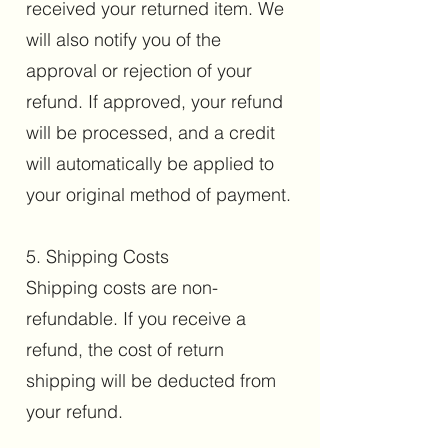
received your returned item. We
will also notify you of the
approval or rejection of your
refund. If approved, your refund
will be processed, and a credit
will automatically be applied to
your original method of payment.
5. Shipping Costs
Shipping costs are non-
refundable. If you receive a
refund, the cost of return
shipping will be deducted from
your refund.