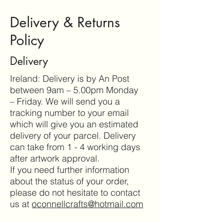
Delivery & Returns
Policy
Delivery
Ireland: Delivery is by An Post
between 9am – 5.00pm Monday
– Friday. We will send you a
tracking number to your email
which will give you an estimated
delivery of your parcel. Delivery
can take from 1 - 4 working days
after artwork approval.
If you need further information
about the status of your order,
please do not hesitate to contact
us at
oconnellcrafts@hotmail.com