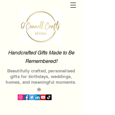
Handcrafted Gifts Made to Be
Remembered!
Beautifully crafted, personalised
gifts for birthdays, weddings,
homes, and meaningful moments.