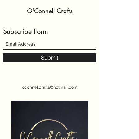
O'Connell Crafts
Subscribe Form
Submit
oconnellcrafts@hotmail.com