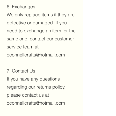
6. Exchanges
We only replace items if they are
defective or damaged. If you
need to exchange an item for the
same one, contact our customer
service team at
oconnellcrafts@hotmail.com
7. Contact Us
If you have any questions
regarding our returns policy,
please contact us at
oconnellcrafts@hotmail.com