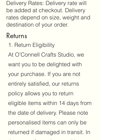
Delivery Rates: Delivery rate will
be added at checkout. Delivery
rates depend on size, weight and
destination of your order.
Returns
1. Return Eligibility
At O’Connell Crafts Studio, we
want you to be delighted with
your purchase. If you are not
entirely satisfied, our returns
policy allows you to return
eligible items within 14 days from
the date of delivery. Please note
personalised items can only be
returned if damaged in transit. In