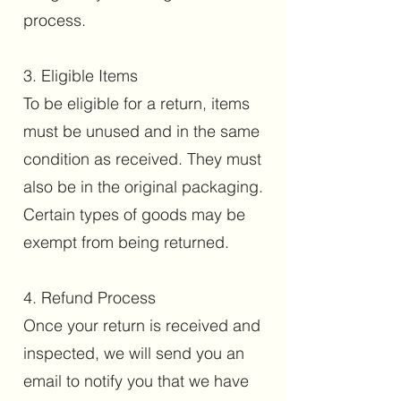
process.
3. Eligible Items
To be eligible for a return, items
must be unused and in the same
condition as received. They must
also be in the original packaging.
Certain types of goods may be
exempt from being returned.
4. Refund Process
Once your return is received and
inspected, we will send you an
email to notify you that we have