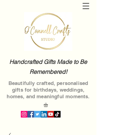
Handcrafted Gifts Made to Be
Remembered!
Beautifully crafted, personalised
gifts for birthdays, weddings,
homes, and meaningful moments.