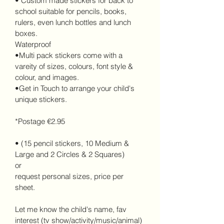
• Custom made stickers for back to 
school suitable for pencils, books, 
rulers, even lunch bottles and lunch 
boxes. 
Waterproof
•Multi pack stickers come with a 
vareity of sizes, colours, font style & 
colour, and images.
•Get in Touch to arrange your child's 
unique stickers.
*Postage €2.95
• (15 pencil stickers, 10 Medium & 
Large and 2 Circles & 2 Squares)
or 
request personal sizes, price per 
sheet.
Let me know the child's name, fav 
interest (tv show/activity/music/animal) 