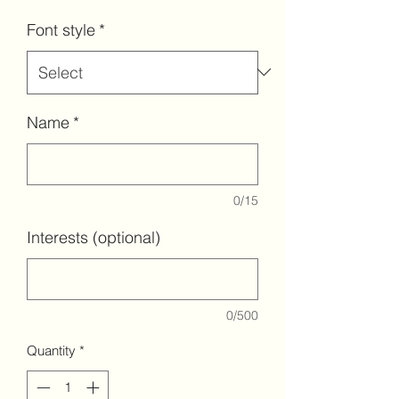
Font style
*
Name
*
0/15
Interests (optional)
0/500
Quantity
*