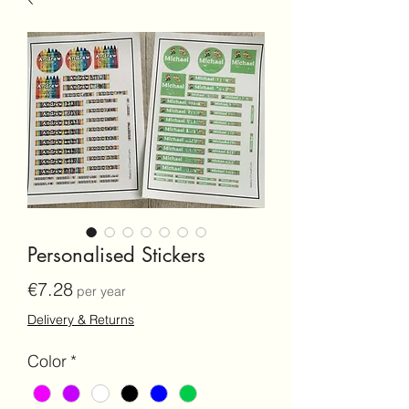
Personalised Stickers
Price
€7.28
per year
Delivery & Returns
Color
*