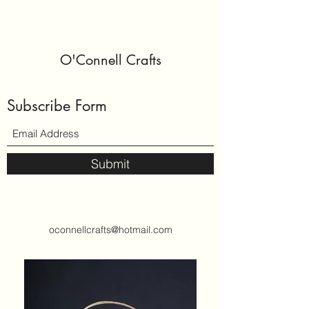
O'Connell Crafts
Subscribe Form
Submit
oconnellcrafts@hotmail.com