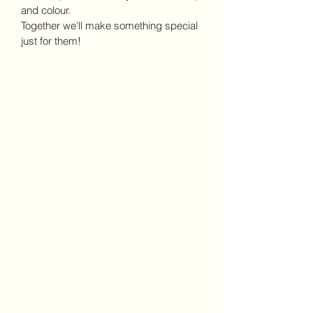
and colour.
Together we'll make something special 
just for them!