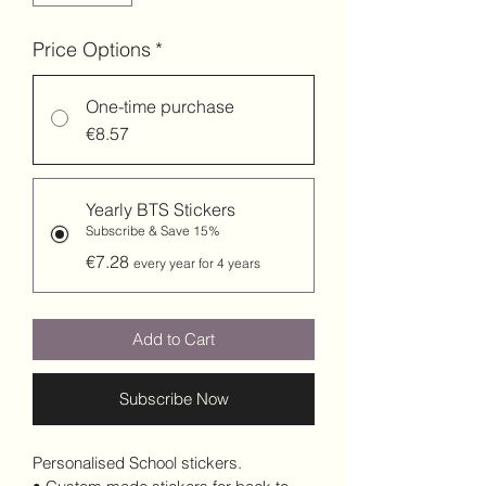
Price Options
*
One-time purchase
€8.57
Yearly BTS Stickers
Subscribe & Save 15%
€7.28
every year for 4 years
Add to Cart
Subscribe Now
Personalised School stickers.