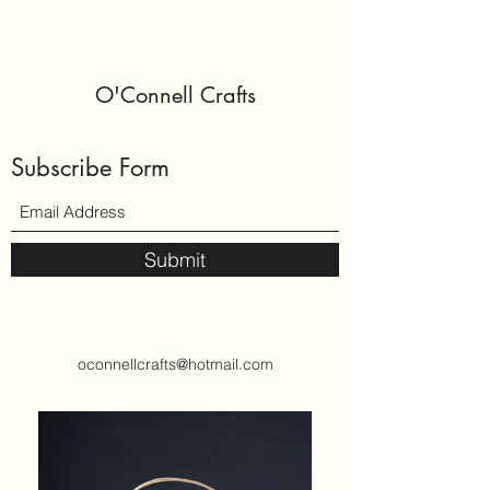
O'Connell Crafts
Subscribe Form
Submit
oconnellcrafts@hotmail.com