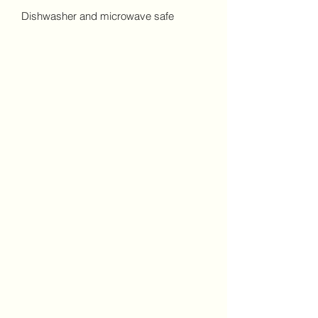
Dishwasher and microwave safe