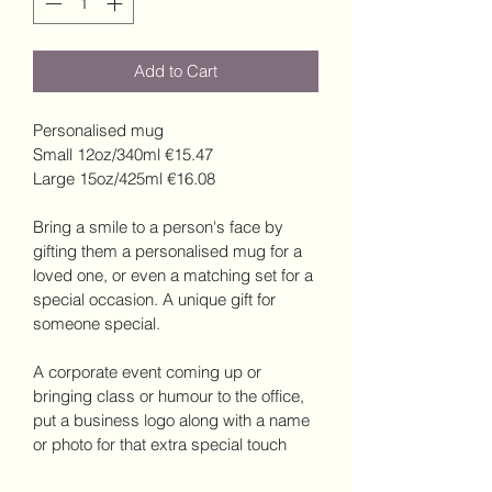
Add to Cart
Personalised mug
Small 12oz/340ml €15.47
Large 15oz/425ml €16.08
Bring a smile to a person's face by 
gifting them a personalised mug for a 
loved one, or even a matching set for a 
special occasion. A unique gift for 
someone special.  
A corporate event coming up or 
bringing class or humour to the office, 
put a business logo along with a name 
or photo for that extra special touch