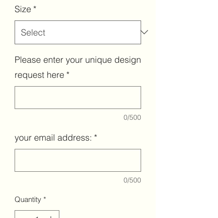
Size
*
Please enter your unique design
request here
*
0/500
your email address:
*
0/500
Quantity
*