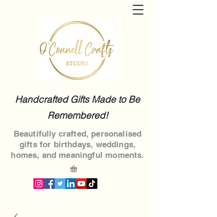
Handcrafted Gifts Made to Be
Remembered!
Beautifully crafted, personalised
gifts for birthdays, weddings,
homes, and meaningful moments.