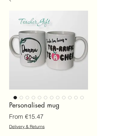
Personalised mug
Sale
From
€15.47
Price
Delivery & Returns